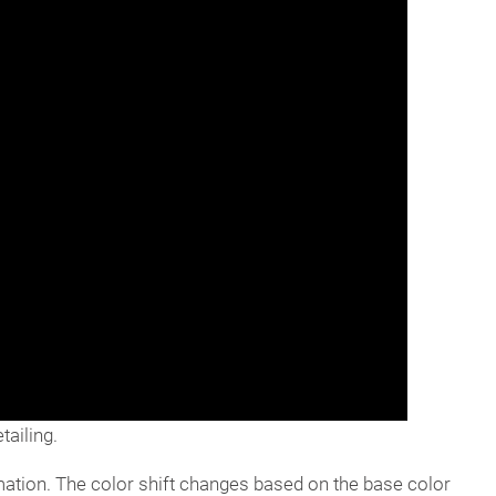
ailing.
ormation. The color shift changes based on the base color