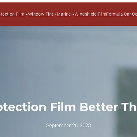
otection Film
Window Tint
Marine
Windshield Film
Formula Car C
rotection Film Better T
September 28, 2023