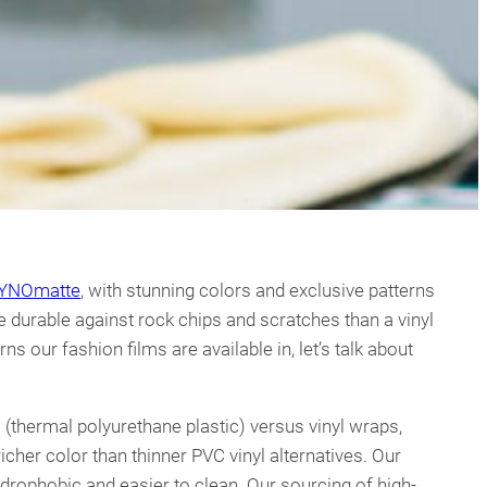
YNOmatte
, with stunning colors and exclusive patterns
e durable against rock chips and scratches than a vinyl
s our fashion films are available in, let’s talk about
 (thermal polyurethane plastic) versus vinyl wraps,
cher color than thinner PVC vinyl alternatives. Our
ydrophobic and easier to clean. Our sourcing of high-