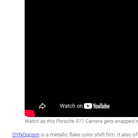
Watch as this Porsche 911 Carrera gets wrapped i
DYNOprism
is a metallic flake color shift film. It als