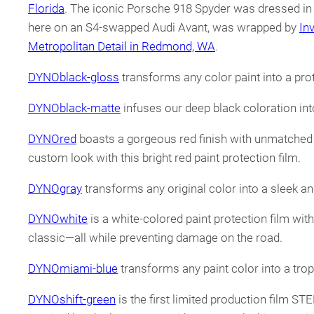
Florida
. The iconic Porsche 918 Spyder was dressed 
here on an S4-swapped Audi Avant, was wrapped by
In
Metropolitan Detail in Redmond, WA
.
DYNOblack-gloss
transforms any color paint into a prot
DYNOblack-matte
infuses our deep black coloration into 
DYNOred
boasts a gorgeous red finish with unmatched cl
custom look with this bright red paint protection film.
DYNOgray
transforms any original color into a sleek and
DYNOwhite
is a white-colored paint protection film wit
classic—all while preventing damage on the road.
DYNOmiami-blue
transforms any paint color into a tropi
DYNOshift-green
is the first limited production film ST