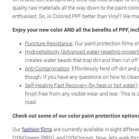
quality raw materials all the way down to the paint colo
enthusiast. So, is Colored PPF better than Vinyl? We may
Enjoy your new color AND all the benefits of PPF, inc
Puncture Resistance
: Our paint protection films 
Hydrophobicity (Advanced water-repelling propert
creates water beads that trap dirt and then run of
Anti-Contamination
: Effortlessly fend off dirt an
though. If you have any questions on how to clea
Self-Healing Fast Recovery (by heat or hot water)
finish free from any visible wear and tear. This i
road.
Check out some of our color paint protection option
Our
fashion films
are currently available in eight dif
DYNOgreen (BRG), and DYNOprism. Now, let’s walk thr