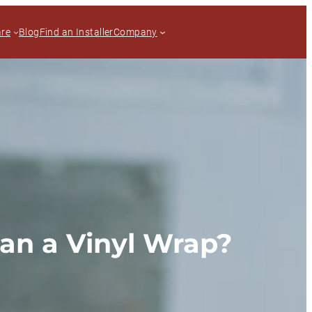
are
Blog
Find an Installer
Company
han a Vinyl Wrap?