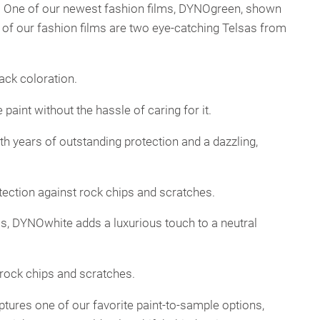
. One of our newest fashion films, DYNOgreen, shown
y of our fashion films are two eye-catching Telsas from
lack coloration.
 paint without the hassle of caring for it.
th years of outstanding protection and a dazzling,
rotection against rock chips and scratches.
oss, DYNOwhite adds a luxurious touch to a neutral
t rock chips and scratches.
aptures one of our favorite paint-to-sample options,