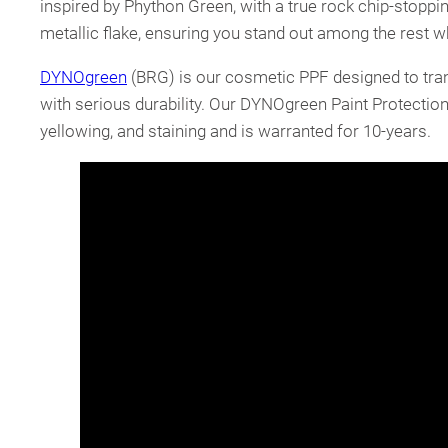
inspired by Phython Green, with a true rock chip-stoppin
metallic flake, ensuring you stand out among the rest 
DYNOgreen
(BRG) is our cosmetic PPF designed to trans
with serious durability. Our DYNOgreen Paint Protection 
yellowing, and staining and is warranted for 10-years.