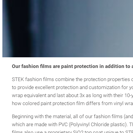
Our fashion films are paint protection in addition to
STEK fashion films combine the protection properties of
to provide excellent protection and customization for y
wrap equivalent and last about 3x as long with their 10-y
how colored paint protection film differs from vinyl wra
Beginning with the material, all of our fashion films (
which are made with PVC (Polyvinyl Chloride plastic). T
films also use a proprietary SiO2 top coat unique to ST