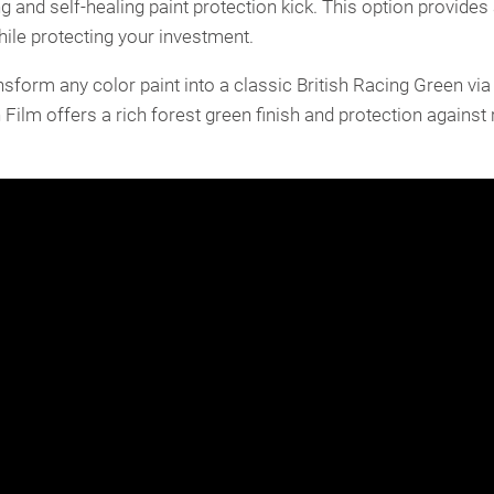
g and self-healing paint protection kick. This option provides 
while protecting your investment.
form any color paint into a classic British Racing Green via 
Film offers a rich forest green finish and protection against r