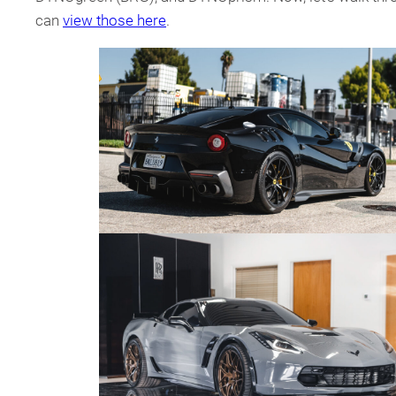
can
view those here
.