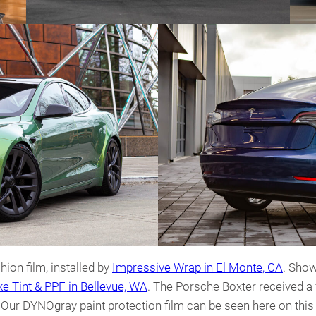
ion film, installed by
Impressive Wrap in El Monte, CA
. Show
e Tint & PPF in Bellevue, WA
. The Porsche Boxter received a
. Our DYNOgray paint protection film can be seen here on thi