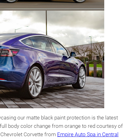
casing our matte black paint protection is the latest
 full body color change from orange to red courtesy of
s Chevrolet Corvette from
Empire Auto Spa in Central