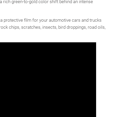
a rich green-to-gold color shift behind an intense
a protective film for your automotive cars and trucks
ock chips, scratches, insects, bird droppings, road oils,