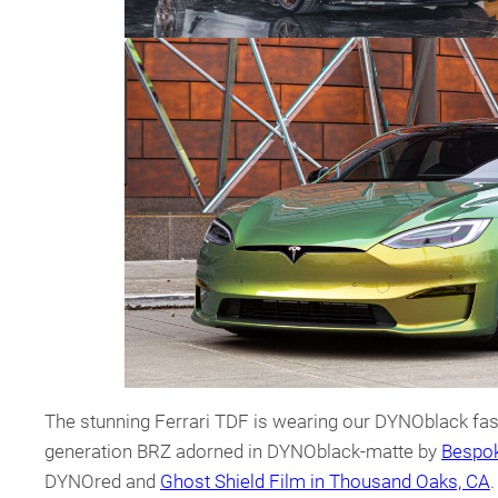
The stunning Ferrari TDF is wearing our DYNOblack fash
generation BRZ adorned in DYNOblack-matte by
Bespok
DYNOred and
Ghost Shield Film in Thousand Oaks, CA