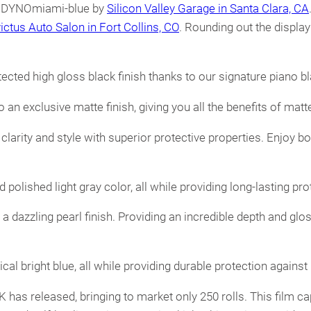
in DYNOmiami-blue by
Silicon Valley Garage in Santa Clara, CA
victus Auto Salon in Fort Collins, CO
. Rounding out the displa
ected high gloss black finish thanks to our signature piano b
an exclusive matte finish, giving you all the benefits of matte
arity and style with superior protective properties. Enjoy bo
 polished light gray color, all while providing long-lasting p
h a dazzling pearl finish. Providing an incredible depth and gl
cal bright blue, all while providing durable protection agains
EK has released, bringing to market only 250 rolls. This film c