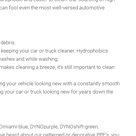
at can fool even the most well-versed automotive
 debris.
, keeping your car or truck cleaner. Hydrophobics
n washes and while washing.
makes cleaning a breeze, it’s still important to clean
ving your vehicle looking new with a constantly smooth
ing your car or truck looking new for years down the
NOmiami-blue, DYNOpurple, DYNOshift-green,
u’ve heard about our patterned or decorative PPF’s, you