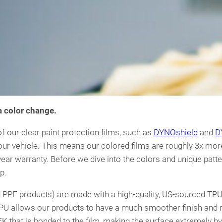
 a color change.
 our clear paint protection films, such as
DYNOshield
and
D
our vehicle. This means our colored films are roughly 3x mor
ear warranty. Before we dive into the colors and unique pattern
p.
and PPF products) are made with a high-quality, US-sourced TPU
PU allows our products to have a much smoother finish and ri
EK that is bonded to the film, making the surface extremely h