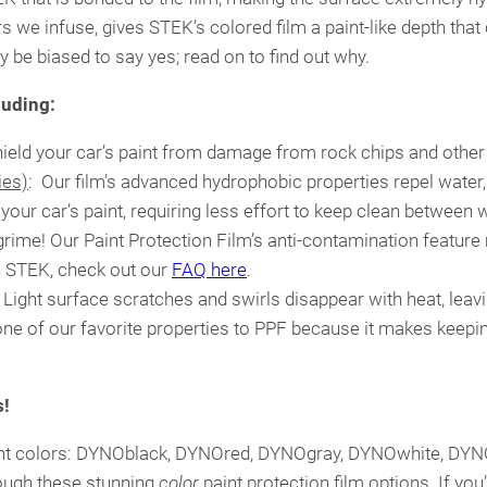
rs we infuse, gives STEK’s colored film a paint-like depth th
 be biased to say yes; read on to find out why.
luding:
shield your car’s paint from damage from rock chips and other
ies)
: Our film’s advanced hydrophobic properties repel water
f your car’s paint, requiring less effort to keep clean betwee
d grime! Our Paint Protection Film’s anti-contamination feature 
n STEK, check out our
FAQ here
.
: Light surface scratches and swirls disappear with heat, lea
s one of our favorite properties to PPF because it makes keep
s!
ferent colors: DYNOblack, DYNOred, DYNOgray, DYNOwhite, DY
ough these stunning
color
paint protection film options. If yo