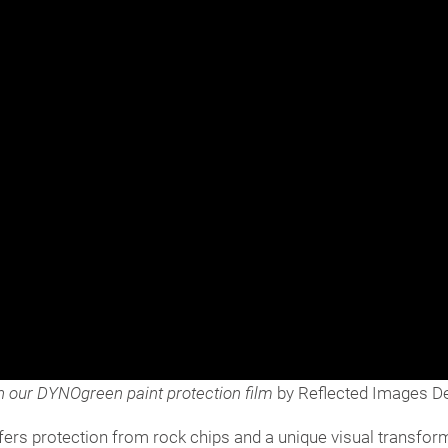
n our DYNOgreen paint protection film
by Reflected Images Det
o offers protection from rock chips and a unique visual transf