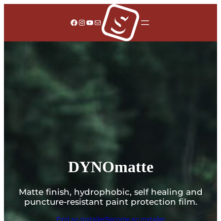
Facebook
Instagram
YouTube
Mail
DYNOmatte
Matte finish, hydrophobic, self healing and
puncture-resistant paint protection film.
Find an Installer
Become an Installer