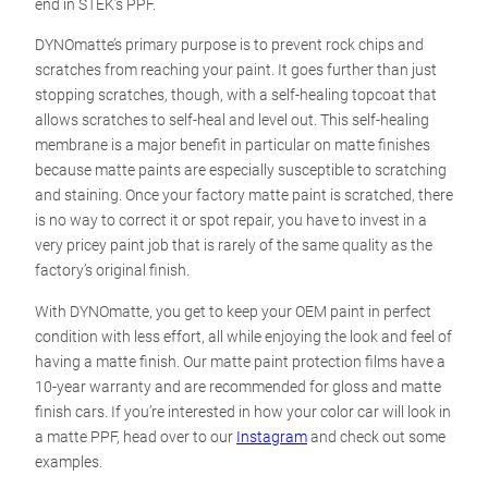
end in STEK’s PPF.
DYNOmatte’s primary purpose is to prevent rock chips and
scratches from reaching your paint. It goes further than just
stopping scratches, though, with a self-healing topcoat that
allows scratches to self-heal and level out. This self-healing
membrane is a major benefit in particular on matte finishes
because matte paints are especially susceptible to scratching
and staining. Once your factory matte paint is scratched, there
is no way to correct it or spot repair, you have to invest in a
very pricey paint job that is rarely of the same quality as the
factory’s original finish.
With DYNOmatte, you get to keep your OEM paint in perfect
condition with less effort, all while enjoying the look and feel of
having a matte finish. Our matte paint protection films have a
10-year warranty and are recommended for gloss and matte
finish cars. If you’re interested in how your color car will look in
a matte PPF, head over to our
Instagram
and check out some
examples.