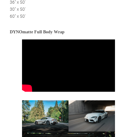
36″ x 50′
30″ x 50′
60″ x 50′
DYNOmatte Full Body Wrap