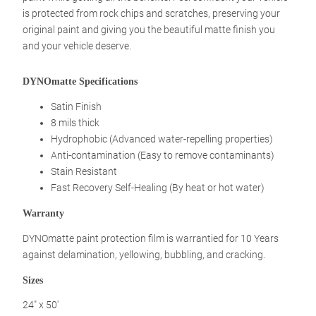
is protected from rock chips and scratches, preserving your
original paint and giving you the beautiful matte finish you
and your vehicle deserve.
DYNOmatte Specifications
Satin Finish
8 mils thick
Hydrophobic (Advanced water-repelling properties)
Anti-contamination (Easy to remove contaminants)
Stain Resistant
Fast Recovery Self-Healing (By heat or hot water)
Warranty
DYNOmatte paint protection film is warrantied for 10 Years
against delamination, yellowing, bubbling, and cracking.
Sizes
24″ x 50′