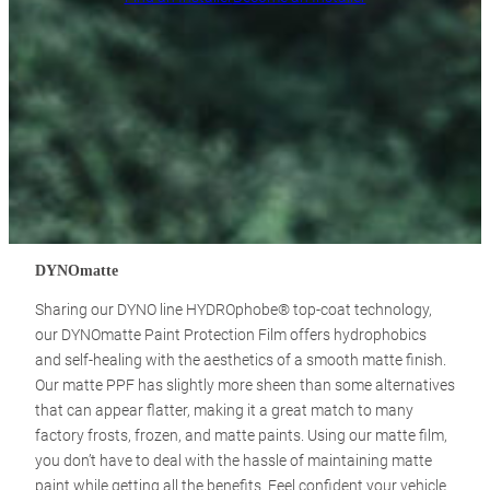
DYNOmatte
Sharing our DYNO line HYDROphobe® top-coat technology,
our DYNOmatte Paint Protection Film offers hydrophobics
and self-healing with the aesthetics of a smooth matte finish.
Our matte PPF has slightly more sheen than some alternatives
that can appear flatter, making it a great match to many
factory frosts, frozen, and matte paints. Using our matte film,
you don’t have to deal with the hassle of maintaining matte
paint while getting all the benefits. Feel confident your vehicle