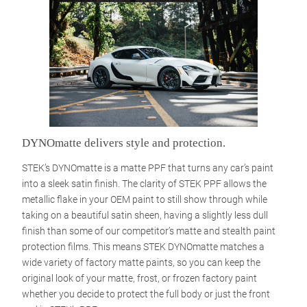
DYNOmatte delivers style and protection.
STEK’s DYNOmatte is a matte PPF that turns any car’s paint
into a sleek satin finish. The clarity of STEK PPF allows the
metallic flake in your OEM paint to still show through while
taking on a beautiful satin sheen, having a slightly less dull
finish than some of our competitor’s matte and stealth paint
protection films. This means STEK DYNOmatte matches a
wide variety of factory matte paints, so you can keep the
original look of your matte, frost, or frozen factory paint
whether you decide to protect the full body or just the front