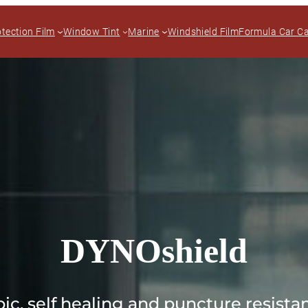
otection Film
Window Tint
Marine
Windshield Film
Formula Car C
DYNOshield
ic, self healing and puncture resistan