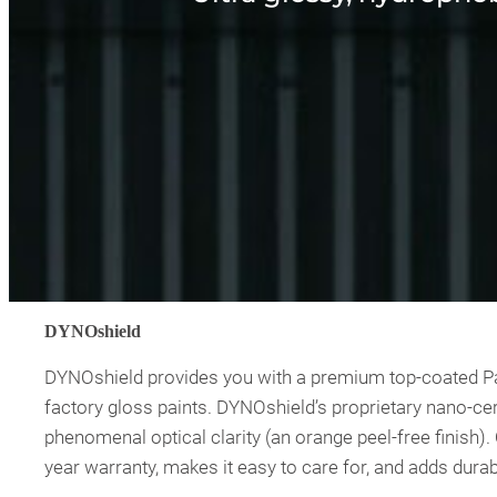
DYNOshield
DYNOshield provides you with a premium top-coated Pain
factory gloss paints. DYNOshield’s proprietary nano-cer
phenomenal optical clarity (an orange peel-free finish)
year warranty, makes it easy to care for, and adds durab