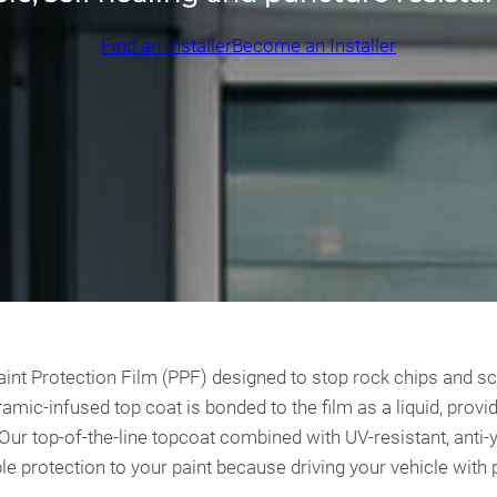
Find an Installer
Become an Installer
t Protection Film (PPF) designed to stop rock chips and scrat
amic-infused top coat is bonded to the film as a liquid, prov
. Our top-of-the-line topcoat combined with UV-resistant, ant
le protection to your paint because driving your vehicle with