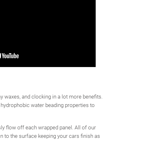
y waxes, and clocking in a lot more benefits.
 hydrophobic water beading properties to
ly flow off each wrapped panel. All of our
n to the surface keeping your cars finish as