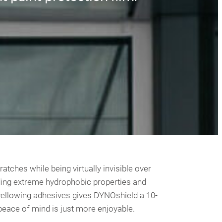
ches while being virtually invisible over
iding extreme hydrophobic properties and
i-yellowing adhesives gives DYNOshield a 10-
 peace of mind is just more enjoyable.