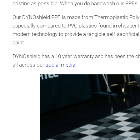
pristine as possible. When you do handwash our PPFs, 
Our DYNOshield PPF is made from Thermoplastic Polyure
especially compared to PVC plastics found in cheaper 
modern technology to provide a tangible self-sacrificia
paint.
DYNOshield has a 10 year warranty and has been the ch
all across our
social media
!