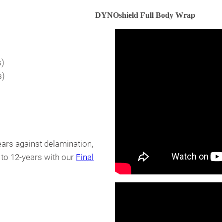
DYNOshield Full Body Wrap
s)
s)
ears against delamination,
 to 12-years with our
Final