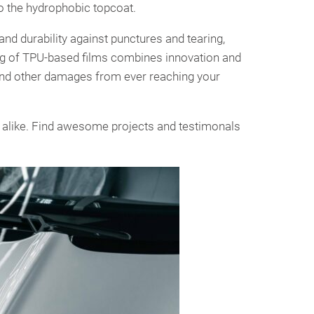
o the hydrophobic topcoat.
d durability against punctures and tearing,
ng of TPU-based films combines innovation and
, and other damages from ever reaching your
 alike. Find awesome projects and testimonals