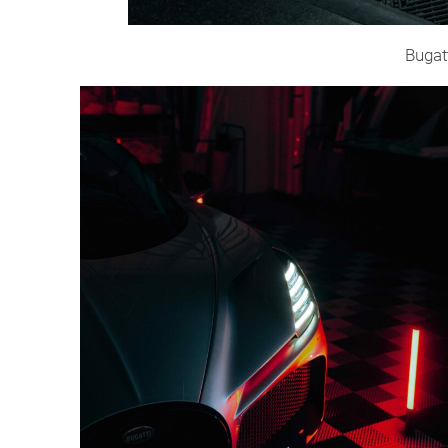
Bugat