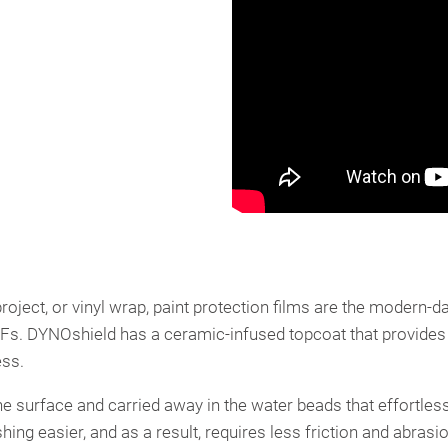
oject, or vinyl wrap, paint protection films are the modern-da
PPFs. DYNOshield has a ceramic-infused topcoat that provides
ess.
he surface and carried away in the water beads that effortless
 easier, and as a result, requires less friction and abrasio