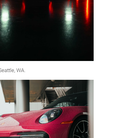
Seattle, WA.