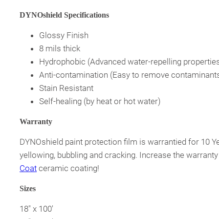
DYNOshield Specifications
Glossy Finish
8 mils thick
Hydrophobic (Advanced water-repelling propertie
Anti-contamination (Easy to remove contaminant
Stain Resistant
Self-healing (by heat or hot water)
Warranty
DYNOshield paint protection film is warrantied for 10 Y
yellowing, bubbling and cracking. Increase the warranty
Coat
ceramic coating!
Sizes
18″ x 100′