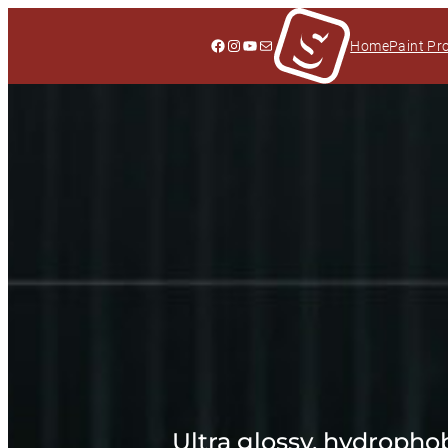
Facebook
Instagram
YouTube
Mail
Home
Paint Pr
Ultra glossy, hydrophob