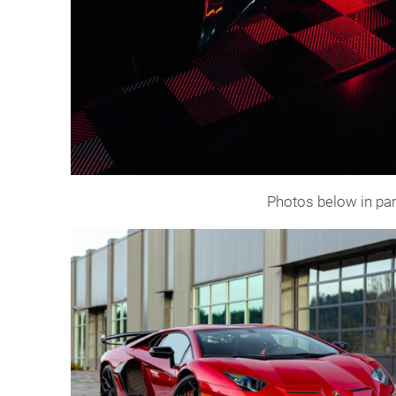
Photos below in par