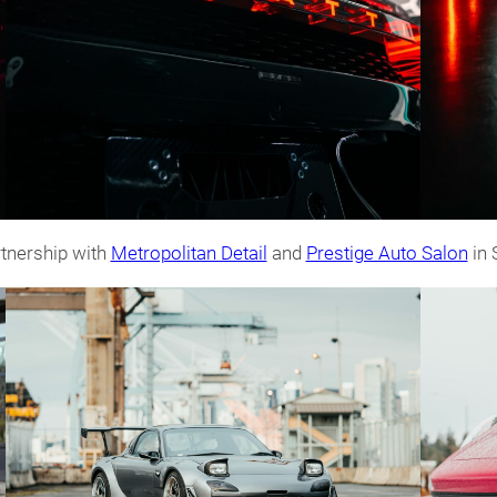
tnership with
Metropolitan Detail
and
Prestige Auto Salon
in 