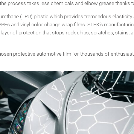
the process takes less chemicals and elbow grease thanks t
thane (TPU) plastic which provides tremendous elasticity an
PPFs and vinyl color change wrap films. STEK’s manufacturi
l layer of protection that stops rock chips, scratches, stains
osen protective automotive film for thousands of enthusiast