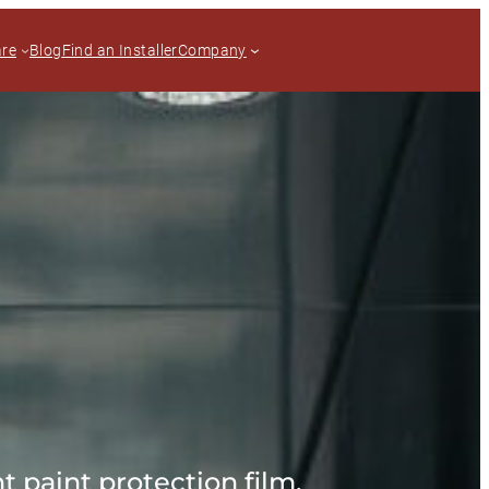
are
Blog
Find an Installer
Company
t paint protection film.