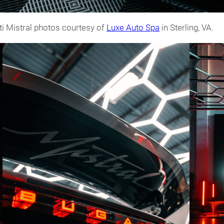
ti Mistral photos courtesy of
Luxe Auto Spa
in Sterling, VA.