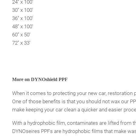
24″ x 100′
30″ x 100′
36″ x 100′
48″ x 100′
60″ x 50′
72″ x 33′
More on DYNOshield PPF
When it comes to protecting your new car, restoration pr
One of those benefits is that you should not wax our 
make keeping your car clean a quicker and easier proc
With a hydrophobic film, contaminates are lifted from t
DYNOseires PPFs are hydrophobic films that make washing