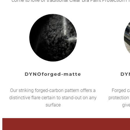
come to love of traditional Clear Bra Paint Protection F
DYNOforged-matte
DY
Our striking forged-carbon pattern offers a
Forged c
distinctive flare certain to stand-out on any
protection
surface
giv