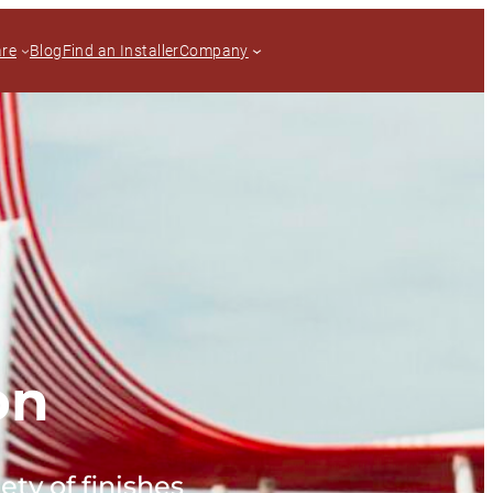
are
Blog
Find an Installer
Company
on
ety of finishes