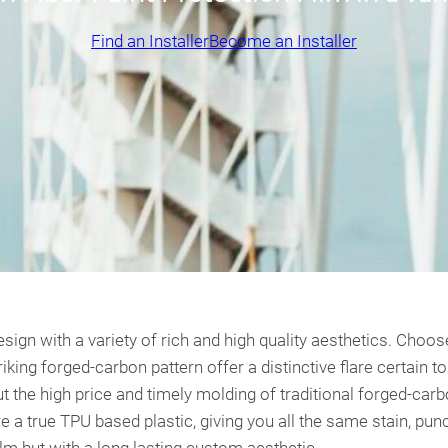
Find an Installer
Become an Installer
n with a variety of rich and high quality aesthetics. Choose
iking forged-carbon pattern offer a distinctive flare certain 
out the high price and timely molding of traditional forged-ca
 true TPU based plastic, giving you all the same stain, punc