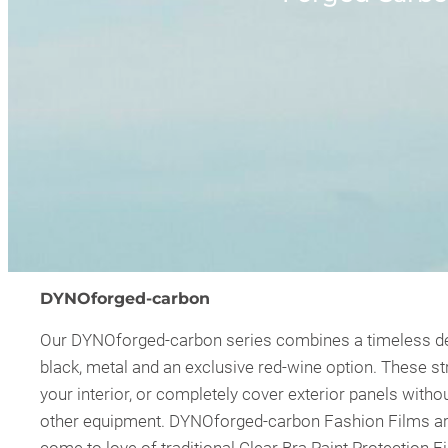
DYNOforged-carbon
Our DYNOforged-carbon series combines a timeless desig
black, metal and an exclusive red-wine option. These str
your interior, or completely cover exterior panels with
other equipment. DYNOforged-carbon Fashion Films are a