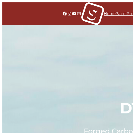
Facebook
Instagram
YouTube
Mail
Home
Paint Pr
D
Forged Carbon 