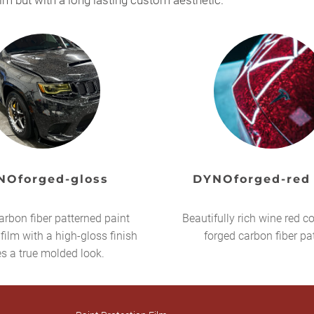
ilm but with a long lasting custom aesthetic.
NOforged-gloss
DYNOforged-red
arbon fiber patterned paint
Beautifully rich wine red co
 film with a high-gloss finish
forged carbon fiber pa
es a true molded look.