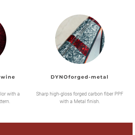
 wine
DYNOforged-metal
lor with a
Sharp high-gloss forged carbon fiber PPF
ttern.
with a Metal finish.