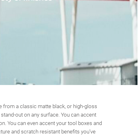
 from a classic matte black, or high-gloss
to stand-out on any surface. You can accent
rbon. You can even accent your tool boxes and
ture and scratch resistant benefits you’ve