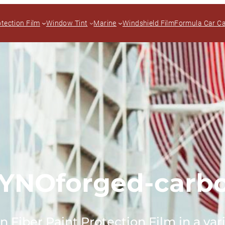
otection Film
Window Tint
Marine
Windshield Film
Formula Car C
YNOforged-carb
Fiber Paint Protection Film in a vari