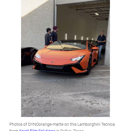
Photos of DYNOorange-matte on this Lamborghini Tecnica