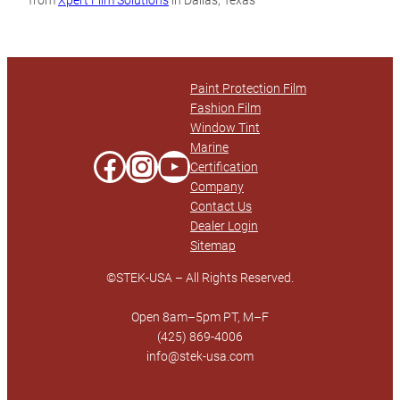
from
Xpert Film Solutions
in Dallas, Texas
Technical Data Sheet
Paint Protection Film
Fashion Film
Window Tint
Marine
Facebook
Instagram
YouTube
Certification
Company
Contact Us
Dealer Login
Sitemap
©STEK-USA – All Rights Reserved.
Open 8am–5pm PT, M–F
(425) 869-4006
info@stek-usa.com