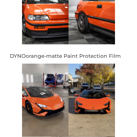
DYNOorange-matte Paint Protection Film