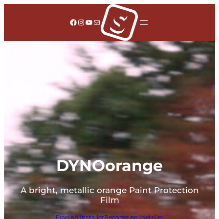
Facebook
Instagram
YouTube
Mail
DYNOorange
A bright, metallic orange Paint Protection
Film
Find an Installer
Become an Installer