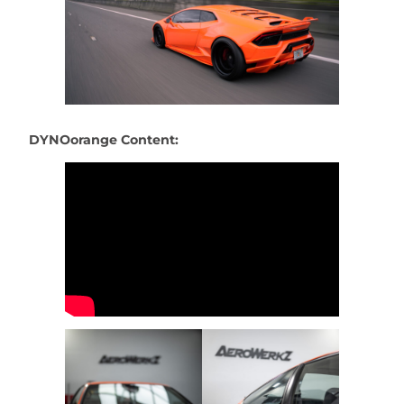
DYNOorange Content: