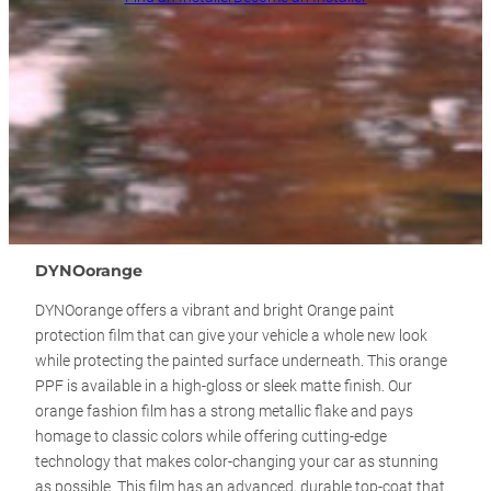
DYNOorange
DYNOorange offers a vibrant and bright Orange paint
protection film that can give your vehicle a whole new look
while protecting the painted surface underneath. This orange
PPF is available in a high-gloss or sleek matte finish. Our
orange fashion film has a strong metallic flake and pays
homage to classic colors while offering cutting-edge
technology that makes color-changing your car as stunning
as possible. This film has an advanced, durable top-coat that