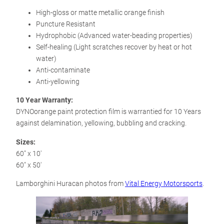
High-gloss or matte metallic orange finish
Puncture Resistant
Hydrophobic (Advanced water-beading properties)
Self-healing (Light scratches recover by heat or hot
water)
Anti-contaminate
Anti-yellowing
10 Year Warranty:
DYNOorange paint protection film is warrantied for 10 Years
against delamination, yellowing, bubbling and cracking.
Sizes:
60″ x 10′
60″ x 50′
Lamborghini Huracan photos from
Vital Energy Motorsports
.