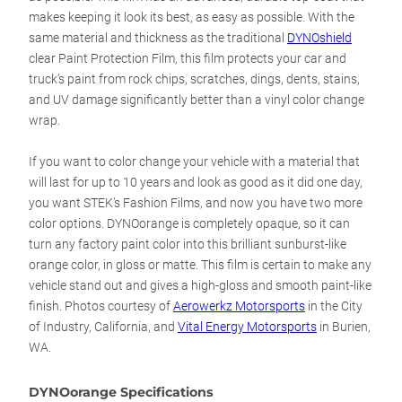
makes keeping it look its best, as easy as possible. With the
same material and thickness as the traditional
DYNOshield
clear Paint Protection Film, this film protects your car and
truck’s paint from rock chips, scratches, dings, dents, stains,
and UV damage significantly better than a vinyl color change
wrap.
If you want to color change your vehicle with a material that
will last for up to 10 years and look as good as it did one day,
you want STEK’s Fashion Films, and now you have two more
color options. DYNOorange is completely opaque, so it can
turn any factory paint color into this brilliant sunburst-like
orange color, in gloss or matte. This film is certain to make any
vehicle stand out and gives a high-gloss and smooth paint-like
finish.
Photos courtesy of
Aerowerkz Motorsports
in the City
of Industry, California, and
Vital Energy Motorsports
in Burien,
WA.
DYNOorange Specifications