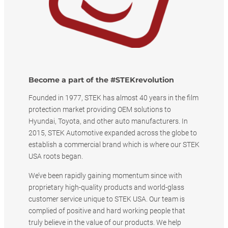
Become a part of the #STEKrevolution
Founded in 1977, STEK has almost 40 years in the film
protection market providing OEM solutions to
Hyundai, Toyota, and other auto manufacturers. In
2015, STEK Automotive expanded across the globe to
establish a commercial brand which is where our STEK
USA roots began.
We’ve been rapidly gaining momentum since with
proprietary high-quality products and world-glass
customer service unique to STEK USA. Our team is
complied of positive and hard working people that
truly believe in the value of our products. We help