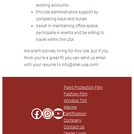
existing accounts
Provide administrative support by
completing back-end duties
Assist in maintaining office space,
participate in events and be willing to
travel within the USA
We aren’t actively hiring for this role, but if you
think you’re a great fit you can send us email
with your resume to info@stek-usa.com!
Paint Protection Film
Fashion Film
Window Tint
Marine
Facebook
Instagram
YouTube
Certification
Company
Contact Us
Dealer Login