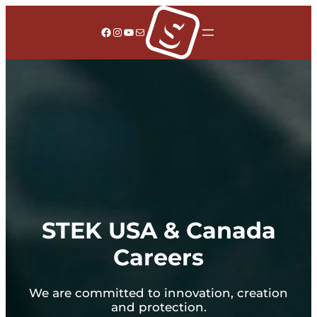
Facebook
Instagram
YouTube
Mail
STEK USA & Canada
Careers
We are committed to innovation, creation
and protection.