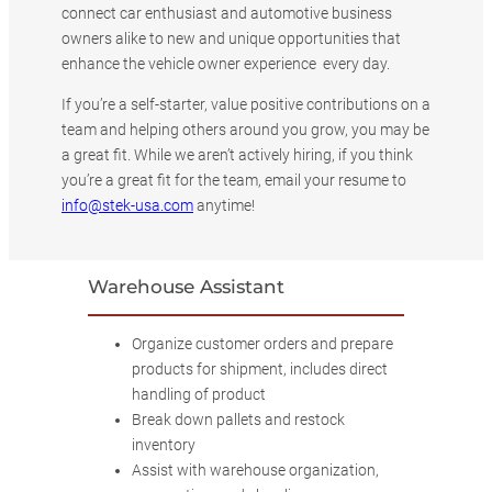
connect car enthusiast and automotive business
owners alike to new and unique opportunities that
enhance the vehicle owner experience every day.
If you’re a self-starter, value positive contributions on a
team and helping others around you grow, you may be
a great fit. While we aren’t actively hiring, if you think
you’re a great fit for the team, email your resume to
info@stek-usa.com
anytime!
Warehouse Assistant
Organize customer orders and prepare
products for shipment, includes direct
handling of product
Break down pallets and restock
inventory
Assist with warehouse organization,