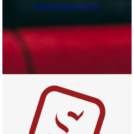
Find an Installer
Become an Installer