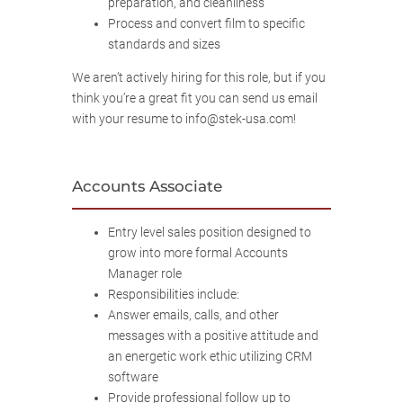
preparation, and cleanliness
Process and convert film to specific
standards and sizes
We aren’t actively hiring for this role, but if you
think you’re a great fit you can send us email
with your resume to info@stek-usa.com!
Accounts Associate
Entry level sales position designed to
grow into more formal Accounts
Manager role
Responsibilities include:
Answer emails, calls, and other
messages with a positive attitude and
an energetic work ethic utilizing CRM
software
Provide professional follow up to