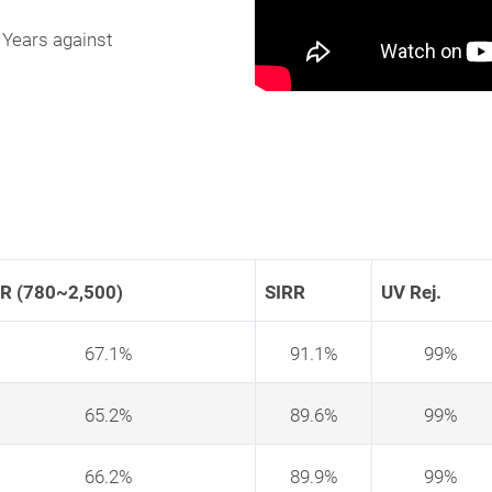
 Years against
ER (780~2,500)
SIRR
UV Rej.
67.1%
91.1%
99%
65.2%
89.6%
99%
66.2%
89.9%
99%