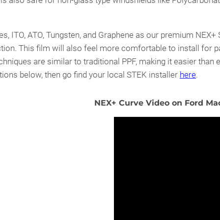
is also safe for non-glass type windshields like Polycarbonat
s, ITO, ATO, Tungsten, and Graphene as our premium NEX+ Ser
tion. This film will also feel more comfortable to install for pa
hniques are similar to traditional PPF, making it easier than e
ions below, then go find your local STEK installer
here
.
NEX+ Curve Video on Ford Mac