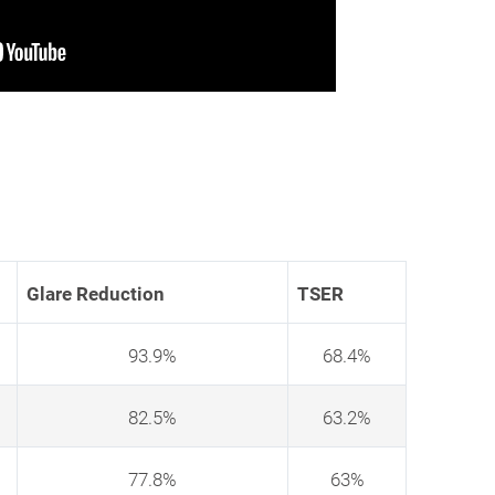
Glare Reduction
TSER
93.9%
68.4%
82.5%
63.2%
77.8%
63%