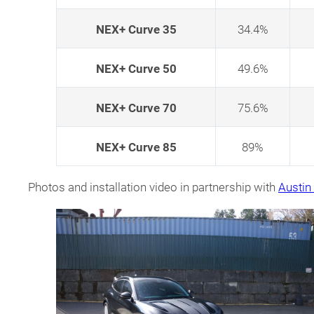
NEX+ Curve 35
34.4%
NEX+ Curve 50
49.6%
NEX+ Curve 70
75.6%
NEX+ Curve 85
89%
Photos and installation video in partnership with
Austi