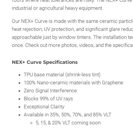
roofs where heat tolerances are risky. The NEX+ Curve 
industrial or agricultural heavy equipment.
Our NEX+ Curve is made with the same ceramic particle
heat rejection, UV protection, and significant glare reduc
approachable just by window tinters. The installation tec
once. Check out more photos, videos, and the specificat
NEX+ Curve Specifications
TPU base material (shrink-less tint)
100% Nano-ceramic materials with Graphene
Zero Signal Interference
Blocks 99% of UV rays
Exceptional Clarity
Available in 35%, 50%, 70%, and 85% VLT
5, 15, & 20% VLT coming soon