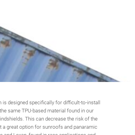
s designed specifically for difficult-to-install
ing the same TPU-based material found in our
windshields. This can decrease the risk of the
it a great option for sunroofs and panaramic