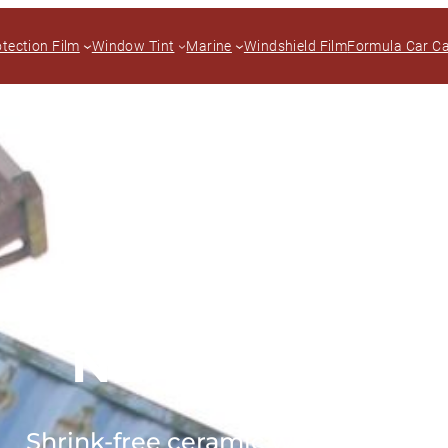
otection Film
Window Tint
Marine
Windshield Film
Formula Car C
NEX+ Curve
Shrink-free ceramic window tint.