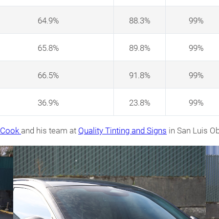
64.9%
88.3%
99%
65.8%
89.8%
99%
66.5%
91.8%
99%
36.9%
23.8%
99%
n Cook
and his team at
Quality Tinting and Signs
in San Luis Ob