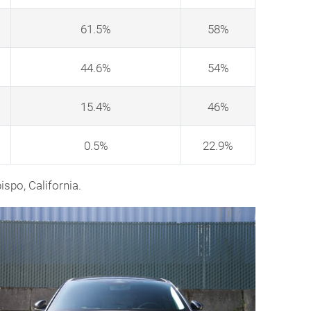
61.5%
58%
44.6%
54%
15.4%
46%
0.5%
22.9%
ispo, California.