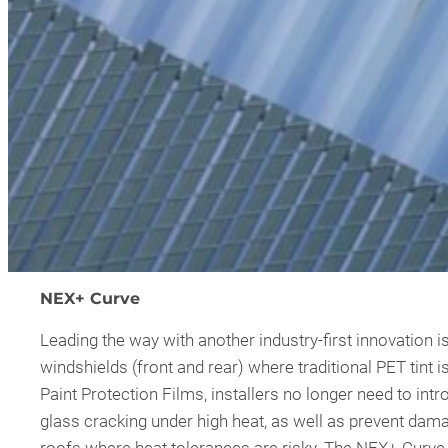
NEX+ Curve
Leading the way with another industry-first innovation is
windshields (front and rear) where traditional PET tint i
Paint Protection Films, installers no longer need to intr
glass cracking under high heat, as well as prevent dam