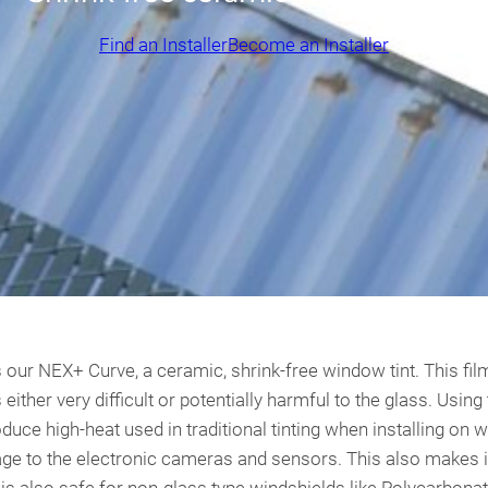
Find an Installer
Become an Installer
 our NEX+ Curve, a ceramic, shrink-free window tint. This film i
s either very difficult or potentially harmful to the glass. Us
oduce high-heat used in traditional tinting when installing on 
age to the electronic cameras and sensors. This also makes 