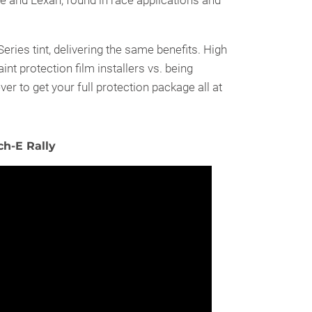
e and Lexan, found in race applications and
ies tint, delivering the same benefits. High
int protection film installers vs. being
ver to get your full protection package all at
h-E Rally