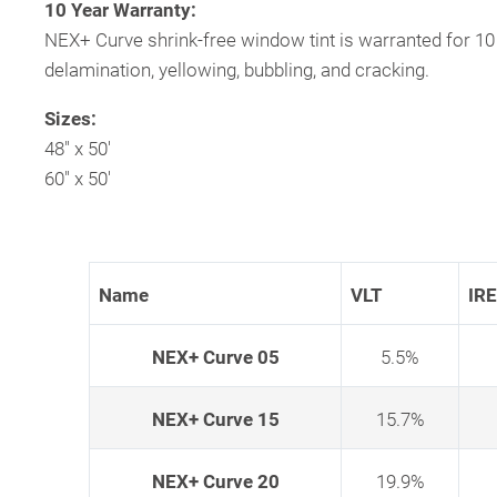
10 Year Warranty:
NEX+ Curve shrink-free window tint is warranted for 10
delamination, yellowing, bubbling, and cracking.
Sizes:
48″ x 50′
60″ x 50′
Name
VLT
IR
NEX+ Curve 05
5.5%
NEX+ Curve 15
15.7%
NEX+ Curve 20
19.9%