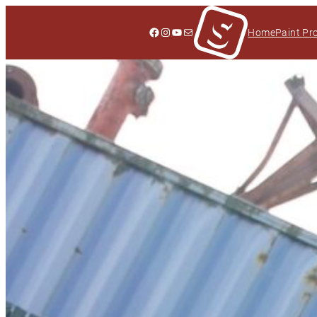
Facebook
Instagram
YouTube
Mail
Home
Paint Pr