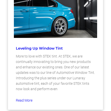
Leveling Up Window Tint
More to love with STEK tint. At STEK, we are
continually innovating to bring you new products
and enhance our existing ones. One of our latest
updates was to our line of Automotive Window Tint.
Introducing the plus series under our Lunaray
automotive tint, each of your favorite STEK tints
now look and perform even
Read More