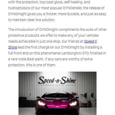
with the protection, top-coat gloss, self-healing, and
hydrophobics of our most popular DYNOshield, the release of
DYNOmight gives you a thicker, more durable, and just as easy
to maintain clear bra solution.
The introduction of DYNOmight compliments the suite of other
protective products we offer to make any of your vehicles
needs achievable in just one stop. Our friends at
Speed n’
Shine
lead the first charge on our DYNOmight by installing a
full front end on this phenomenal Lamborghini STO, finished in
a rare Viola Bast paint. If any cars are worthy of extra
protection, this is one of them.