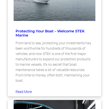
Protecting Your Boat – Welcome STEK
Marine
From land to sea, protecting your investments has
been worthwhile for hundreds of thousands of
vehicles, and now STEK is one of the first major
manufacturers to expand our protection products
to marine vessels. It’s no secret that boat
maintenance takes a lot of valuable resources.
From time to money, often both, maintaining your
boat,
Read More