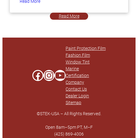
Read More
Read More
Paint Protection Film
Fashion Film
Window Tint
Marine
Facebook
Instagram
YouTube
Certification
Company
Contact Us
Dealer Login
Sitemap
©STEK-USA – All Rights Reserved.
Open 8am–5pm PT, M–F
(425) 869-4006