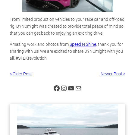
From limited production vehicles to your race car and off-road
rig, DYNOmight was created to provide total peace of mind so
that you can get back to enjoying an exciting drive.
Amazing work and photos from
Speed N Shine
, thank you for
sharing with us! We are excited to share DYNOmight with you
all. #STEKrevolution
< Older Post
Newer Post >
Facebook
Instagram
YouTube
Mail