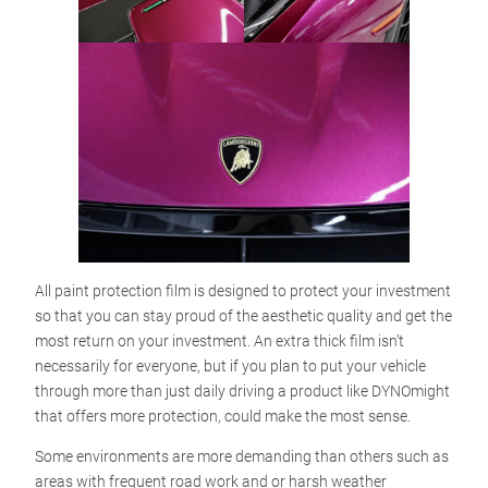
All paint protection film is designed to protect your investment
so that you can stay proud of the aesthetic quality and get the
most return on your investment. An extra thick film isn’t
necessarily for everyone, but if you plan to put your vehicle
through more than just daily driving a product like DYNOmight
that offers more protection, could make the most sense.
Some environments are more demanding than others such as
areas with frequent road work and or harsh weather