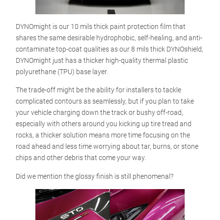
DYNOmight is our 10 mils thick paint protection film that
shares the same desirable hydrophobic, self-healing, and anti-
contaminate top-coat qualities as our 8 mils thick DYNOshield,
DYNOmight just has a thicker high-quality thermal plastic
polyurethane (TPU) base layer.
The trade-off might be the ability for installers to tackle
complicated contours as seamlessly, but if you plan to take
your vehicle charging down the track or bushy off-road,
especially with others around you kicking up tire tread and
rocks, a thicker solution means more time focusing on the
road ahead and less time worrying about tar, burns, or stone
chips and other debris that come your way.
Did we mention the glossy finish is still phenomenal?