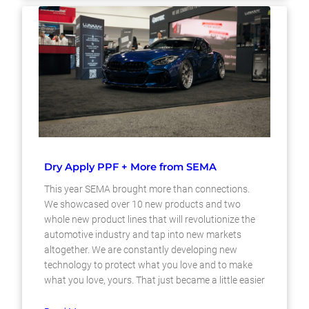
Dry Apply PPF + More from SEMA
This year SEMA brought more than connections.
We showcased over 10 new products and two
whole new product lines that will revolutionize the
automotive industry and tap into new markets
altogether. We are constantly developing new
technology to protect what you love and to make
what you love, yours. That just became a little easier