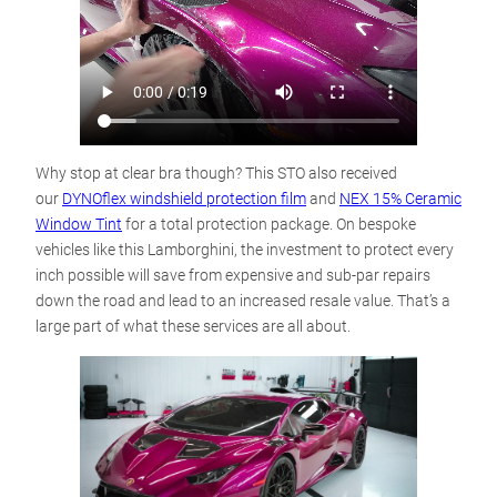
Why stop at clear bra though? This STO also received
our
DYNOflex windshield protection film
and
NEX 15% Ceramic
Window Tint
for a total protection package. On bespoke
vehicles like this Lamborghini, the investment to protect every
inch possible will save from expensive and sub-par repairs
down the road and lead to an increased resale value. That’s a
large part of what these services are all about.