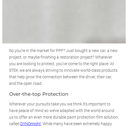
So you’re in the market for PPF? Just bought a new car, a new
project, or maybe finishing a restoration project? Whatever
you are looking to protect, you’ve come to the right place. At
STEK we are always striving to innovate world-class products
that help grow the connection between the driver, their car,
and the open road.
Over-the-top Protection
Wherever your pursuits take you we think it’s important to
have peace of mind so we’ve adapted with the world around
us to offer an even more durable paint protection film solution,
called
DYNOmight
. While many have been extremely happy