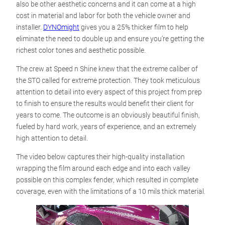
also be other aesthetic concerns and it can come at a high
cost in material and labor for both the vehicle owner and
installer.
DYNOmight
gives you a 25% thicker film to help
eliminate the need to double up and ensure you’re getting the
richest color tones and aesthetic possible.
The crew at Speed n Shine knew that the extreme caliber of
the STO called for extreme protection. They took meticulous
attention to detail into every aspect of this project from prep
to finish to ensure the results would benefit their client for
years to come. The outcome is an obviously beautiful finish,
fueled by hard work, years of experience, and an extremely
high attention to detail.
The video below captures their high-quality installation
wrapping the film around each edge and into each valley
possible on this complex fender, which resulted in complete
coverage, even with the limitations of a 10 mils thick material.