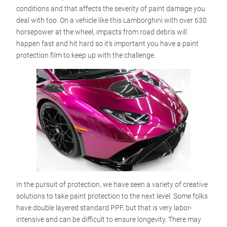
conditions and that affects the severity of paint damage you
deal with too. On a vehicle like this Lamborghini with over 630
horsepower at the wheel, impacts from road debris will
happen fast and hit hard so it’s important you have a paint
protection film to keep up with the challenge.
In the pursuit of protection, we have seen a variety of creative
solutions to take paint protection to the next level. Some folks
have double layered standard PPF, but that is very labor-
intensive and can be difficult to ensure longevity. There may