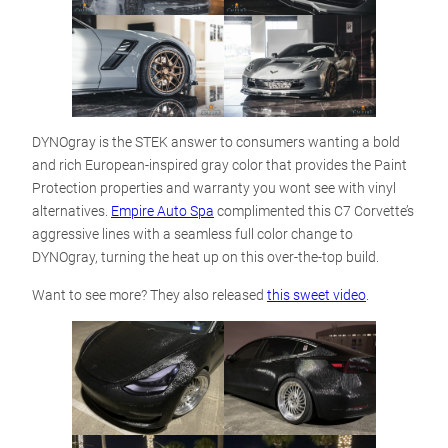
DYNOgray is the STEK answer to consumers wanting a bold
and rich European-inspired gray color that provides the Paint
Protection properties and warranty you wont see with vinyl
alternatives.
Empire Auto Spa
complimented this C7 Corvette’s
aggressive lines with a seamless full color change to
DYNOgray, turning the heat up on this over-the-top build.
Want to see more? They also released
this sweet video
.