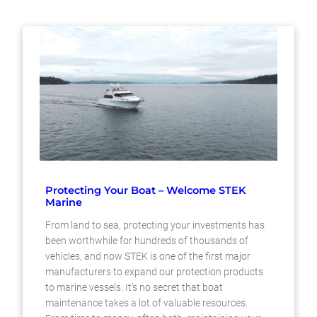
Protecting Your Boat – Welcome STEK
Marine
From land to sea, protecting your investments has
been worthwhile for hundreds of thousands of
vehicles, and now STEK is one of the first major
manufacturers to expand our protection products
to marine vessels. It’s no secret that boat
maintenance takes a lot of valuable resources.