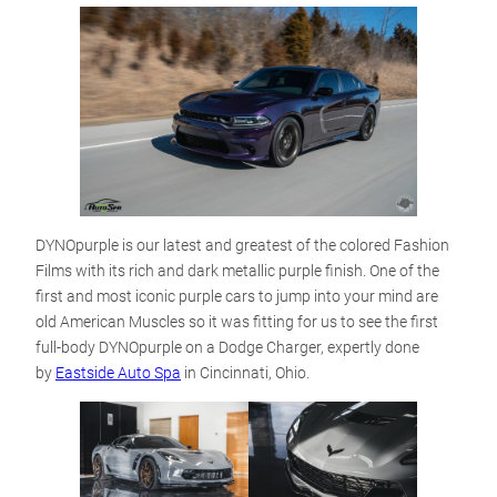
DYNOpurple is our latest and greatest of the colored Fashion
Films with its rich and dark metallic purple finish. One of the
first and most iconic purple cars to jump into your mind are
old American Muscles so it was fitting for us to see the first
full-body DYNOpurple on a Dodge Charger, expertly done
by
Eastside Auto Spa
in Cincinnati, Ohio.