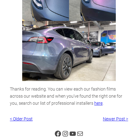
Thanks for reading. You can view each our fashion films
across our website and when you’ve found the right one for
you, search our list of professional installers
here
.
< Older Post
Newer Post >
Facebook
Instagram
YouTube
Mail