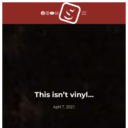
Skip
to
Facebook
Instagram
YouTube
Mail
content
This isn’t vinyl…
April 7, 2021