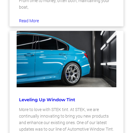
From time to money, often both, maintaining your
boat,
Read More
Leveling Up Window Tint
More to love with STEK tint. At STEK, we are
continually innovating to bring you new products
and enhance our existing ones. One of our latest
updates was to our line of Automotive Window Tint.