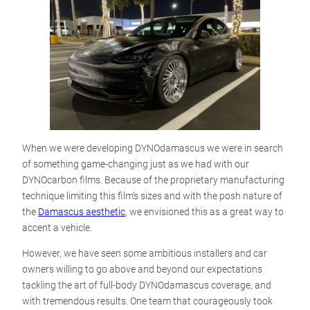
When we were developing DYNOdamascus we were in search
of something game-changing just as we had with our
DYNOcarbon films. Because of the proprietary manufacturing
technique limiting this film’s sizes and with the posh nature of
the
Damascus aesthetic
, we envisioned this as a great way to
accent a vehicle.
However, we have seen some ambitious installers and car
owners willing to go above and beyond our expectations
tackling the art of full-body DYNOdamascus coverage, and
with tremendous results. One team that courageously took