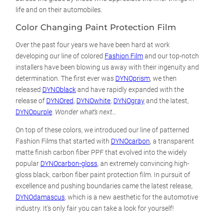
life and on their automobiles.
Color Changing Paint Protection Film
Over the past four years we have been hard at work
developing our line of colored
Fashion Film
and our top-notch
installers have been blowing us away with their ingenuity and
determination. The first ever was
DYNOprism
, we then
released
DYNOblack
and have rapidly expanded with the
release of
DYNOred
,
DYNOwhite
,
DYNOgray
and the latest,
DYNOpurple
.
Wonder what’s next…
On top of these colors, we introduced our line of patterned
Fashion Films that started with
DYNOcarbon
, a transparent
matte finish carbon fiber PPF that evolved into the widely
popular
DYNOcarbon-gloss
, an extremely convincing high-
gloss black, carbon fiber paint protection film. In pursuit of
excellence and pushing boundaries came the latest release,
DYNOdamascus
, which is a new aesthetic for the automotive
industry. It’s only fair you can take a look for yourself!