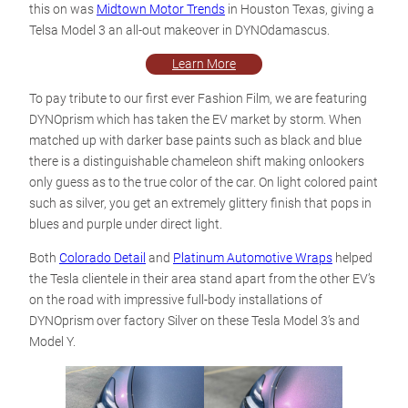
this on was
Midtown Motor Trends
in Houston Texas, giving a
Telsa Model 3 an all-out makeover in DYNOdamascus.
Learn More
To pay tribute to our first ever Fashion Film, we are featuring
DYNOprism which has taken the EV market by storm. When
matched up with darker base paints such as black and blue
there is a distinguishable chameleon shift making onlookers
only guess as to the true color of the car. On light colored paint
such as silver, you get an extremely glittery finish that pops in
blues and purple under direct light.
Both
Colorado Detail
and
Platinum Automotive Wraps
helped
the Tesla clientele in their area stand apart from the other EV’s
on the road with impressive full-body installations of
DYNOprism over factory Silver on these Tesla Model 3’s and
Model Y.