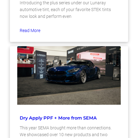
Introducing the plus series under our Lunaray
automotive tint, each of your favorite STEK tints
now look and perform even
Read More
Dry Apply PPF + More from SEMA
This year SEMA brought more than connections.
We showcased over 10 new products and two