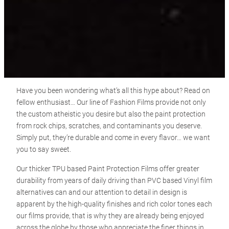
Have you been wondering what’s all this hype about? Read on
fellow enthusiast… Our line of Fashion Films provide not only
the custom atheistic you desire but also the paint protection
from rock chips, scratches, and contaminants you deserve.
Simply put, they’re durable and come in every flavor… we want
you to say sweet.
Our thicker TPU based Paint Protection Films offer greater
durability from years of daily driving than PVC based Vinyl film
alternatives can and our attention to detail in design is
apparent by the high-quality finishes and rich color tones each
our films provide, that is why they are already being enjoyed
across the globe by those who appreciate the finer things in