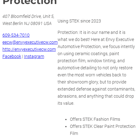
Protection
407 Bloomfield Drive, Unit 5,
Using STEK since 2023
West Berlin NJ 08091 USA
Protection: It is in our name and it is
609-534-7010
what we do best! Here at Envy Executive
eecw@envyexecutivecw.com
Automotive Protection, we focus intently
http://envyexecutivecw.com
on using ceramic coatings, paint
Facebook
|
Instagram
protection film, window tinting, and
automotive detailing to not only restore
even the most worn vehicles back to
their showroom glory, but to provide
extended defense against contaminants,
abrasions, and anything that could drop
its value.
Offers STEK Fashion Films
Offers STEK Clear Paint Protection
Film