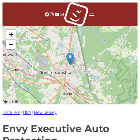
Skip
to
Facebook
Instagram
YouTube
Mail
content
+
−
Installers
|
USA
|
New Jersey
Envy Executive Auto