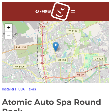
Skip
to
Facebook
Instagram
YouTube
Mail
content
+
−
Installers
|
USA
|
Texas
Atomic Auto Spa Round