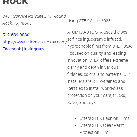
Rock
3401 Sunrise Rd Suite 210, Round
Using STEK Since 2023
Rock, TX 78665
ATOMIC AUTO SPA uses the best
512-689-0880
self-healing, ceramic-infused,
https://www.atomicautospa.com/
hydrophobic films from STEK USA.
Facebook
|
Instagram
Focused on quality and leading
innovation, STEK offers extreme
clarity and depth in various
finishes, colors, and patterns. Our
installers are STEK-trained and
Certified to install world-class
protection on your cars, trucks,
SUVs, and toys!
Offers STEK Fashion Films
Offers STEK Clear Paint
Protection Film