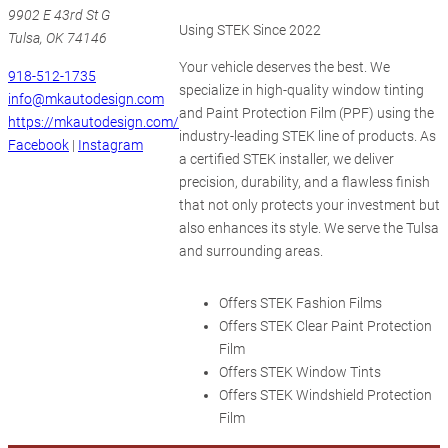
9902 E 43rd St G
Using STEK Since 2022
Tulsa, OK 74146
Your vehicle deserves the best. We
918-512-1735
specialize in high-quality window tinting
info@mkautodesign.com
and Paint Protection Film (PPF) using the
https://mkautodesign.com/
industry-leading STEK line of products. As
Facebook
|
Instagram
a certified STEK installer, we deliver
precision, durability, and a flawless finish
that not only protects your investment but
also enhances its style. We serve the Tulsa
and surrounding areas.
Offers STEK Fashion Films
Offers STEK Clear Paint Protection
Film
Offers STEK Window Tints
Offers STEK Windshield Protection
Film