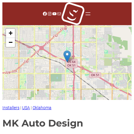
Skip
to
Facebook
Instagram
YouTube
Mail
content
+
−
Installers
|
USA
|
Oklahoma
MK Auto Design